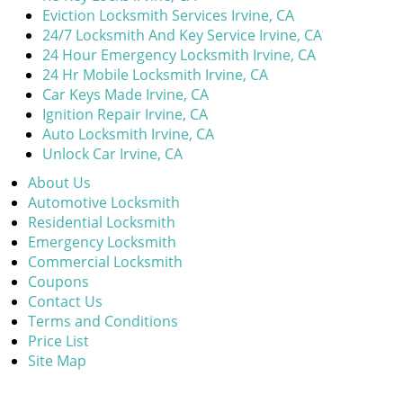
Eviction Locksmith Services Irvine, CA
24/7 Locksmith And Key Service Irvine, CA
24 Hour Emergency Locksmith Irvine, CA
24 Hr Mobile Locksmith Irvine, CA
Car Keys Made Irvine, CA
Ignition Repair Irvine, CA
Auto Locksmith Irvine, CA
Unlock Car Irvine, CA
About Us
Automotive Locksmith
Residential Locksmith
Emergency Locksmith
Commercial Locksmith
Coupons
Contact Us
Terms and Conditions
Price List
Site Map