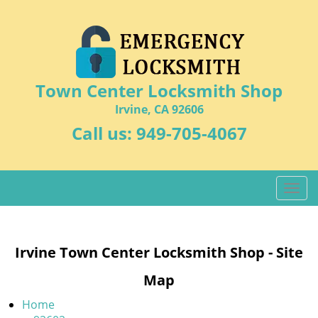
Town Center Locksmith Shop
Irvine, CA 92606
Call us:
949-705-4067
T
o
g
g
Irvine Town Center Locksmith Shop - Site
l
e
Map
n
a
Home
v