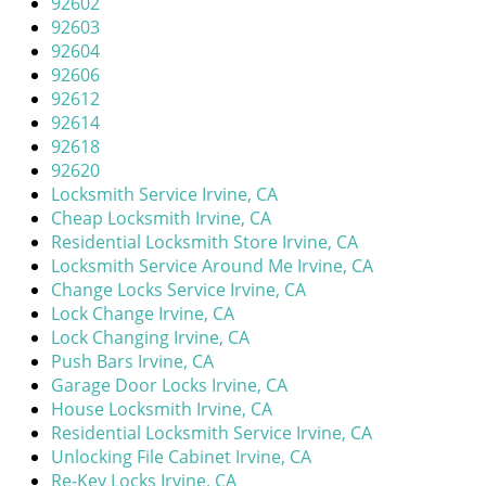
92602
i
92603
g
92604
a
92606
t
92612
i
92614
o
92618
n
92620
Locksmith Service Irvine, CA
Cheap Locksmith Irvine, CA
Residential Locksmith Store Irvine, CA
Locksmith Service Around Me Irvine, CA
Change Locks Service Irvine, CA
Lock Change Irvine, CA
Lock Changing Irvine, CA
Push Bars Irvine, CA
Garage Door Locks Irvine, CA
House Locksmith Irvine, CA
Residential Locksmith Service Irvine, CA
Unlocking File Cabinet Irvine, CA
Re-Key Locks Irvine, CA