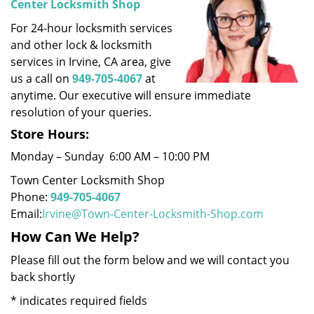
Center Locksmith Shop
i
For 24-hour locksmith services
g
a
and other lock & locksmith
t
services in Irvine, CA area, give
i
us a call on
949-705-4067
at
o
anytime. Our executive will ensure immediate
n
resolution of your queries.
Store Hours:
Monday – Sunday 6:00 AM – 10:00 PM
Town Center Locksmith Shop
Phone:
949-705-4067
Email:
Irvine@Town-Center-Locksmith-Shop.com
How Can We Help?
Please fill out the form below and we will contact you
back shortly
*
indicates required fields