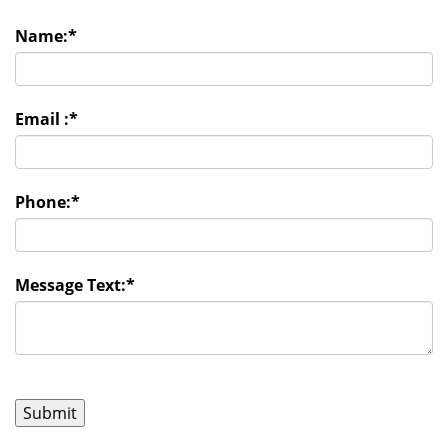
Name:
*
Email :
*
Phone:
*
Message Text:
*