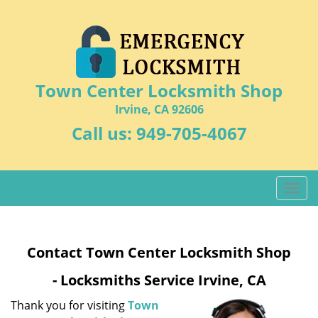
Town Center Locksmith Shop
Irvine, CA 92606
Call us:
949-705-4067
T
o
g
g
Contact Town Center Locksmith Shop
l
e
- Locksmiths Service Irvine, CA
n
a
Thank you for visiting
Town
v